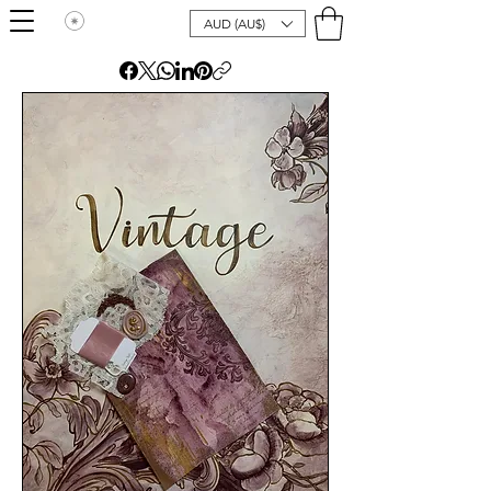
AUD (AU$)