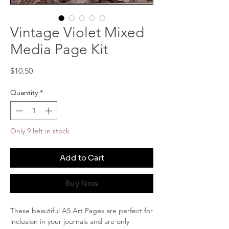
Vintage Violet Mixed
Media Page Kit
Price
$10.50
Quantity
*
Only 9 left in stock
Add to Cart
Buy Now
These beautiful A5 Art Pages are perfect for
inclusion in your journals and are only