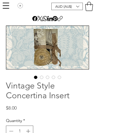
AUD (AU$)
Vintage Style
Concertina Insert
Price
$8.00
Quantity
*