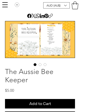
AUD (AU$)
The Aussie Bee
Keeper
Price
$5.00
Add to Cart