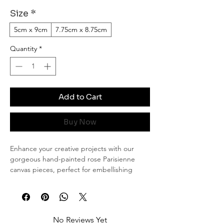
Size
*
5cm x 9cm
7.75cm x 8.75cm
Quantity
*
Add to Cart
Buy Now
Enhance your creative projects with our
gorgeous hand-painted rose Parisienne
canvas pieces, perfect for embellishing
journals or scrapbooks. Each piece is
meticulously painted in my signature rose
design, offering a touch of elegance and
artistry to your crafts.
No Reviews Yet