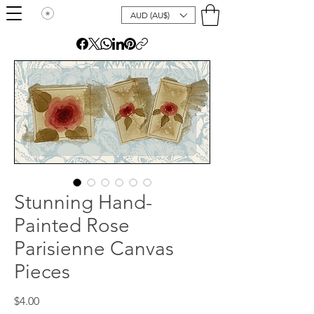
AUD (AU$)
Stunning Hand-
Painted Rose
Parisienne Canvas
Pieces
Price
$4.00