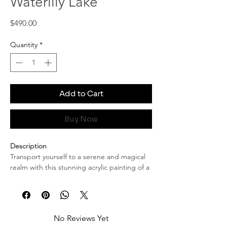
Waterlily Lake
Price
$490.00
Quantity
*
Add to Cart
Buy Now
Description
Transport yourself to a serene and magical
realm with this stunning acrylic painting of a
water lily lake at dusk. This captivating
artwork beautifully captures the tranquil
essence of nature as daylight gently yields
to the embrace of twilight. The artist’s skillful
No Reviews Yet
use of color and texture brings to life the