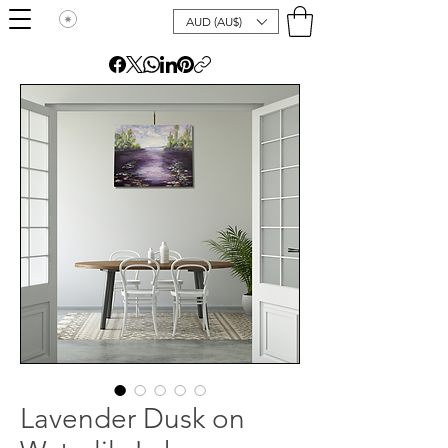
AUD (AU$)
Lavender Dusk on