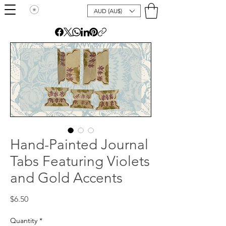
AUD (AU$)
Hand-Painted Journal
Tabs Featuring Violets
and Gold Accents
Price
$6.50
Quantity
*