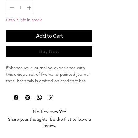
Only 3 left in stock
Add to Cart
Buy Now
Enhance your journaling experience with
this unique set of five hand-painted journal
tabs. Each tab is crafted on card that has
been elegantly stained, adding a touch of
vintage charm. The delicate violet flowers,
bring a serene and natural beauty to these
tabs, while the subtle stroke of gold edging
No Reviews Yet
adds a hint of luxury and sophistication.
Share your thoughts. Be the first to leave a
review.
Product Details:
Quantity: Set of 5 journal tabs