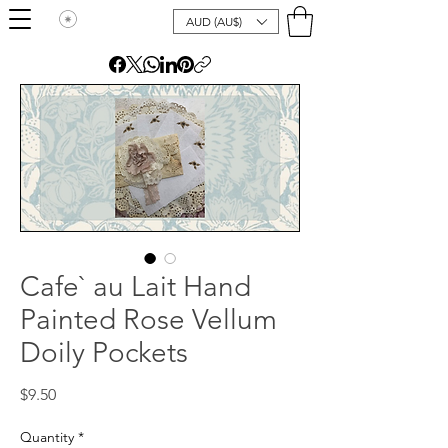
AUD (AU$)
Cafe` au Lait Hand
Painted Rose Vellum
Doily Pockets
Price
$9.50
Quantity
*