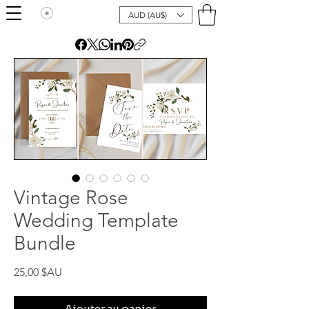
AUD (AU$)
Vintage Rose
Wedding Template
Bundle
Prix
25,00 $AU
Ajouter au panier