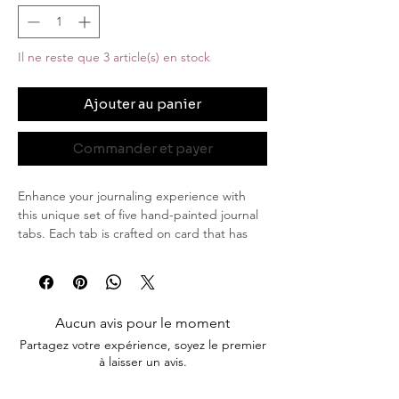
Il ne reste que 3 article(s) en stock
Ajouter au panier
Commander et payer
Enhance your journaling experience with
this unique set of five hand-painted journal
tabs. Each tab is crafted on card that has
been elegantly stained, adding a touch of
vintage charm. The delicate violet flowers,
bring a serene and natural beauty to these
tabs, while the subtle stroke of gold edging
Aucun avis pour le moment
adds a hint of luxury and sophistication.
Partagez votre expérience, soyez le premier
à laisser un avis.
Product Details:
Quantity: Set of 5 journal tabs