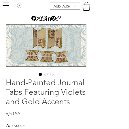
AUD (AU$)
Hand-Painted Journal
Tabs Featuring Violets
and Gold Accents
Prix
6,50 $AU
Quantité
*