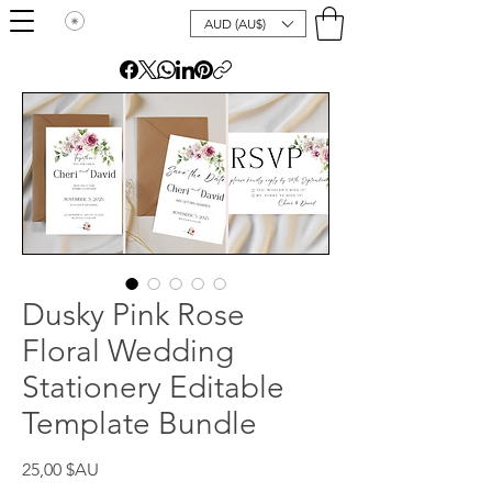
AUD (AU$)
Dusky Pink Rose
Floral Wedding
Stationery Editable
Template Bundle
Prix
25,00 $AU